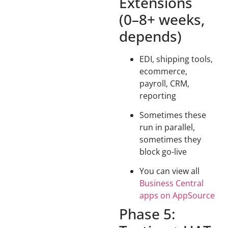
Extensions
(0–8+ weeks,
depends)
EDI, shipping tools,
ecommerce,
payroll, CRM,
reporting
Sometimes these
run in parallel,
sometimes they
block go-live
You can view all
Business Central
apps on AppSource
Phase 5: