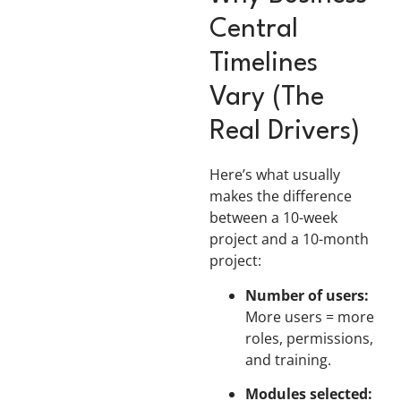
Central
Timelines
Vary (The
Real Drivers)
Here’s what usually
makes the difference
between a 10-week
project and a 10-month
project:
Number of users:
More users = more
roles, permissions,
and training.
Modules selected: