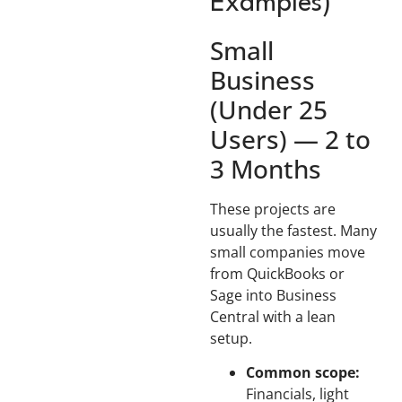
Examples)
Small
Business
(Under 25
Users) — 2 to
3 Months
These projects are
usually the fastest. Many
small companies move
from QuickBooks or
Sage into Business
Central with a lean
setup.
Common scope:
Financials, light