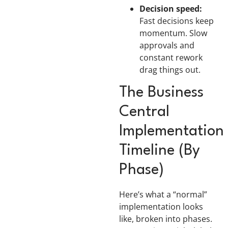
Decision speed:
Fast decisions keep
momentum. Slow
approvals and
constant rework
drag things out.
The Business
Central
Implementation
Timeline (By
Phase)
Here’s what a “normal”
implementation looks
like, broken into phases.