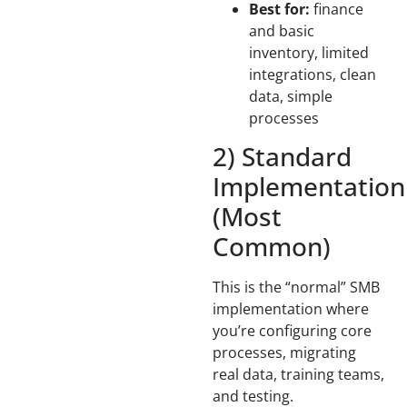
Best for:
finance
and basic
inventory, limited
integrations, clean
data, simple
processes
2) Standard
Implementation
(Most
Common)
This is the “normal” SMB
implementation where
you’re configuring core
processes, migrating
real data, training teams,
and testing.