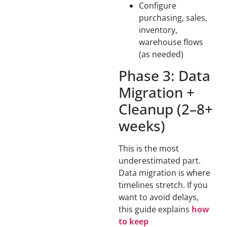
Configure
purchasing, sales,
inventory,
warehouse flows
(as needed)
Phase 3: Data
Migration +
Cleanup (2–8+
weeks)
This is the most
underestimated part.
Data migration is where
timelines stretch. If you
want to avoid delays,
this guide explains
how
to keep