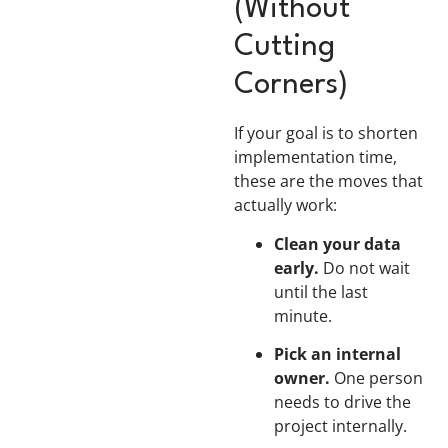
(Without
Cutting
Corners)
If your goal is to shorten
implementation time,
these are the moves that
actually work:
Clean your data
early.
Do not wait
until the last
minute.
Pick an internal
owner.
One person
needs to drive the
project internally.