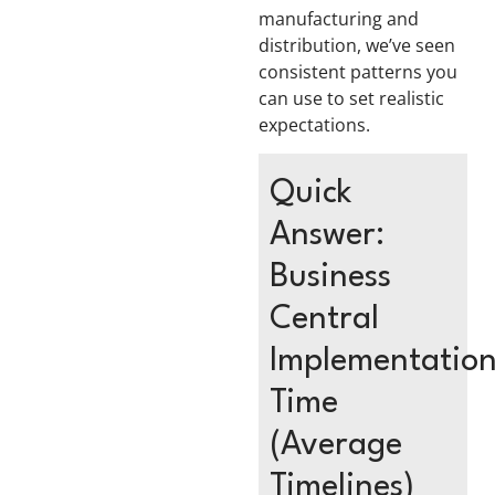
manufacturing and
distribution, we’ve seen
consistent patterns you
can use to set realistic
expectations.
Quick
Answer:
Business
Central
Implementatio
Time
(Average
Timelines)