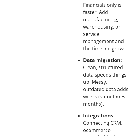
Financials only is
faster. Add
manufacturing,
warehousing, or
service
management and
the timeline grows.
Data migration:
Clean, structured
data speeds things
up. Messy,
outdated data adds
weeks (sometimes
months).
Integrations:
Connecting CRM,
ecommerce,