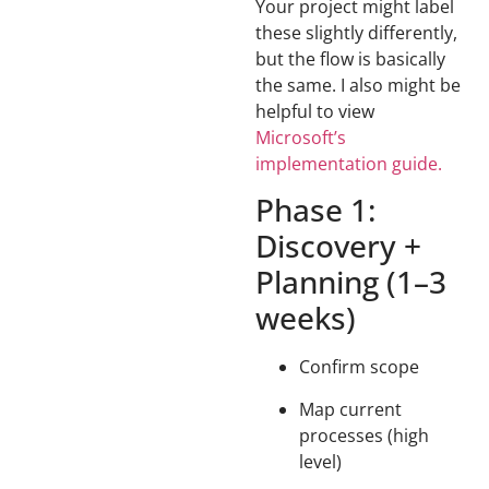
Your project might label
these slightly differently,
but the flow is basically
the same. I also might be
helpful to view
Microsoft’s
implementation guide.
Phase 1:
Discovery +
Planning (1–3
weeks)
Confirm scope
Map current
processes (high
level)