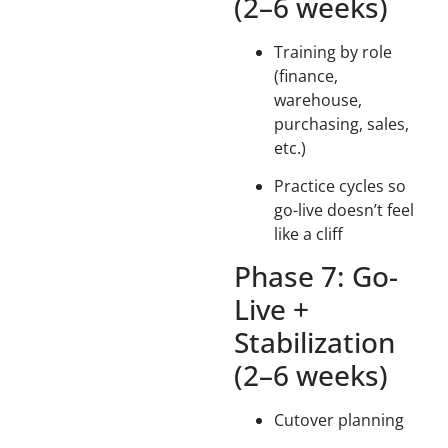
(2–6 weeks)
Training by role
(finance,
warehouse,
purchasing, sales,
etc.)
Practice cycles so
go-live doesn’t feel
like a cliff
Phase 7: Go-
Live +
Stabilization
(2–6 weeks)
Cutover planning