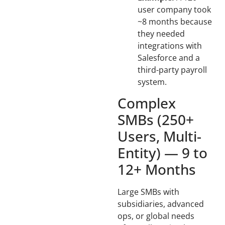
user company took
~8 months because
they needed
integrations with
Salesforce and a
third-party payroll
system.
Complex
SMBs (250+
Users, Multi-
Entity) — 9 to
12+ Months
Large SMBs with
subsidiaries, advanced
ops, or global needs