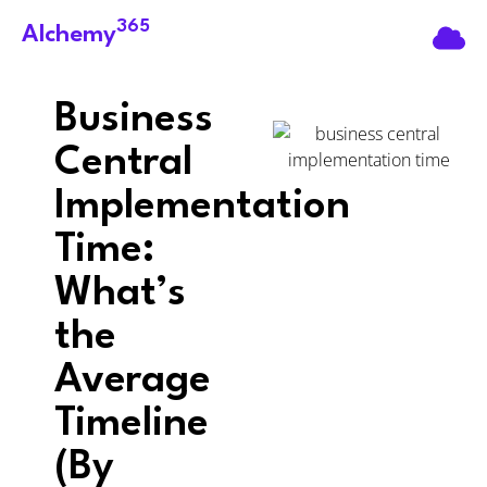
365
Alchemy
Business
Central
Implementation
Time:
What’s
the
Average
Timeline
(By