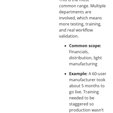
common range. Multiple
departments are
involved, which means
more testing, training,
and real workflow
validation.
Common scope:
Financials,
distribution, light
manufacturing
Example:
A 60-user
manufacturer took
about 5 months to
go live. Training
needed to be
staggered so
production wasn’t