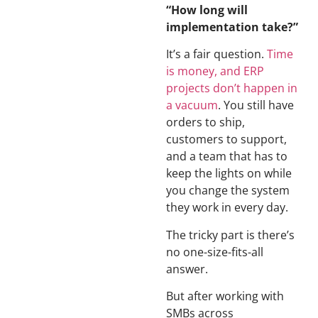
“How long will
implementation take?”
It’s a fair question.
Time
is money, and ERP
projects don’t happen in
a vacuum
. You still have
orders to ship,
customers to support,
and a team that has to
keep the lights on while
you change the system
they work in every day.
The tricky part is there’s
no one-size-fits-all
answer.
But after working with
SMBs across