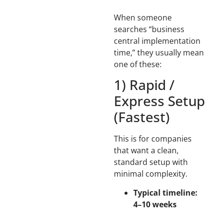
When someone
searches “business
central implementation
time,” they usually mean
one of these:
1) Rapid /
Express Setup
(Fastest)
This is for companies
that want a clean,
standard setup with
minimal complexity.
Typical timeline:
4–10 weeks