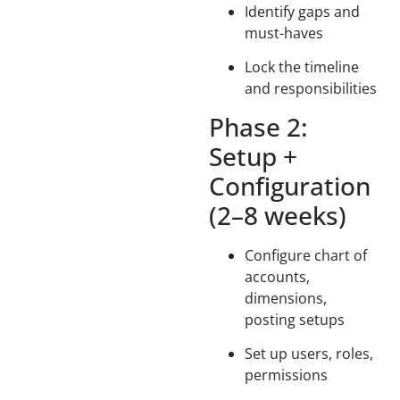
Identify gaps and
must-haves
Lock the timeline
and responsibilities
Phase 2:
Setup +
Configuration
(2–8 weeks)
Configure chart of
accounts,
dimensions,
posting setups
Set up users, roles,
permissions