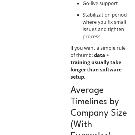
Go-live support
Stabilization period
where you fix small
issues and tighten
process
If you want a simple rule
of thumb:
data +
training usually take
longer than software
setup.
Average
Timelines by
Company Size
(With