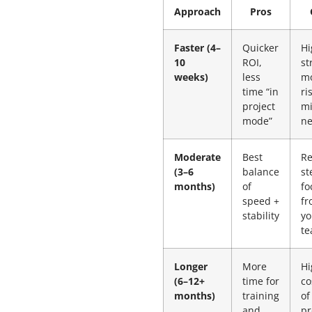
Approach
Pros
Faster (4–
Quicker
Hi
10
ROI,
st
weeks)
less
m
time “in
ri
project
mi
mode”
n
Moderate
Best
Re
(3–6
balance
st
months)
of
fo
speed +
fr
stability
yo
t
Longer
More
Hi
(6–12+
time for
co
months)
training
of
and
pr