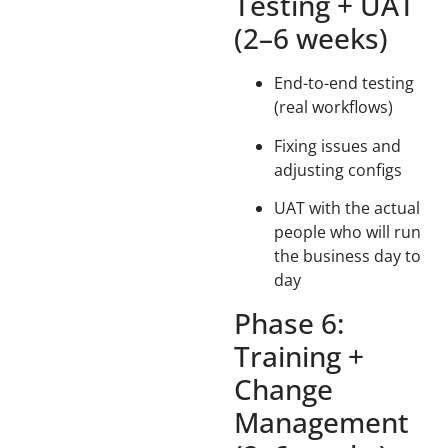
Testing + UAT
(2–6 weeks)
End-to-end testing
(real workflows)
Fixing issues and
adjusting configs
UAT with the actual
people who will run
the business day to
day
Phase 6:
Training +
Change
Management