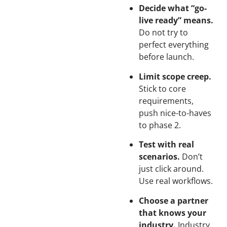
Decide what “go-
live ready” means.
Do not try to
perfect everything
before launch.
Limit scope creep.
Stick to core
requirements,
push nice-to-haves
to phase 2.
Test with real
scenarios.
Don’t
just click around.
Use real workflows.
Choose a partner
that knows your
industry.
Industry