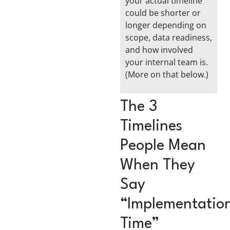
your actual timeline
could be shorter or
longer depending on
scope, data readiness,
and how involved
your internal team is.
(More on that below.)
The 3
Timelines
People Mean
When They
Say
“Implementatio
Time”