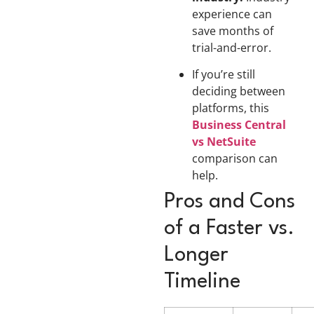
experience can
save months of
trial-and-error.
If you’re still
deciding between
platforms, this
Business Central
vs NetSuite
comparison can
help.
Pros and Cons
of a Faster vs.
Longer
Timeline