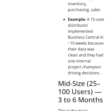
inventory,
purchasing, sales
Example:
A 15-user
distributor
implemented
Business Central in
~10 weeks because
their data was
clean and they had
one internal
project champion
driving decisions.
Mid-Size (25–
100 Users) —
3 to 6 Months
This is the most