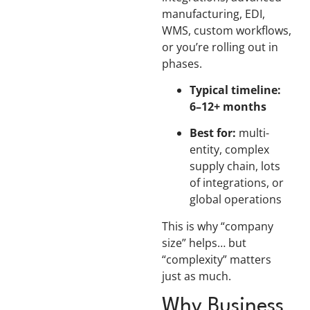
manufacturing, EDI,
WMS, custom workflows,
or you’re rolling out in
phases.
Typical timeline:
6–12+ months
Best for:
multi-
entity, complex
supply chain, lots
of integrations, or
global operations
This is why “company
size” helps… but
“complexity” matters
just as much.
Why Business