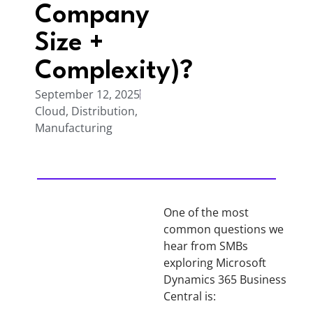
Company
Size +
Complexity)?
September 12, 2025
Cloud
,
Distribution
,
Manufacturing
One of the most
common questions we
hear from SMBs
exploring Microsoft
Dynamics 365 Business
Central is: