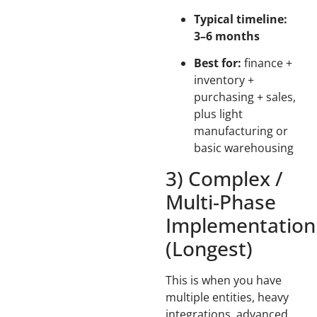
Typical timeline:
3–6 months
Best for:
finance +
inventory +
purchasing + sales,
plus light
manufacturing or
basic warehousing
3) Complex /
Multi-Phase
Implementation
(Longest)
This is when you have
multiple entities, heavy
integrations, advanced