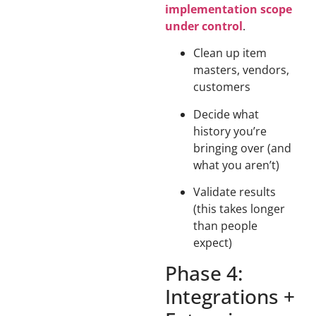
implementation scope
under control
.
Clean up item
masters, vendors,
customers
Decide what
history you’re
bringing over (and
what you aren’t)
Validate results
(this takes longer
than people
expect)
Phase 4:
Integrations +