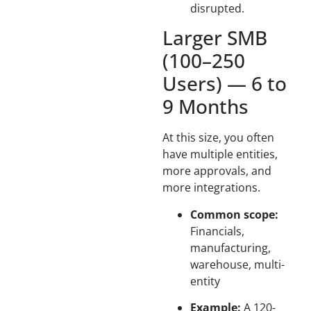
disrupted.
Larger SMB
(100–250
Users) — 6 to
9 Months
At this size, you often
have multiple entities,
more approvals, and
more integrations.
Common scope:
Financials,
manufacturing,
warehouse, multi-
entity
Example:
A 120-