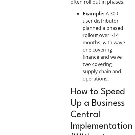
often roll out in phases.
Example:
A 300-
user distributor
planned a phased
rollout over ~14
months, with wave
one covering
finance and wave
two covering
supply chain and
operations.
How to Speed
Up a Business
Central
Implementation