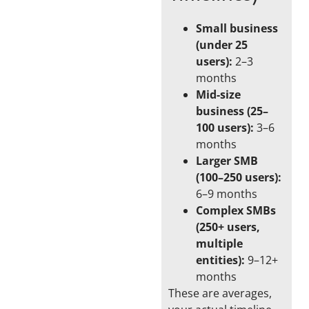
Small business
(under 25
users):
2–3
months
Mid-size
business (25–
100 users):
3–6
months
Larger SMB
(100–250 users):
6–9 months
Complex SMBs
(250+ users,
multiple
entities):
9–12+
months
These are averages,