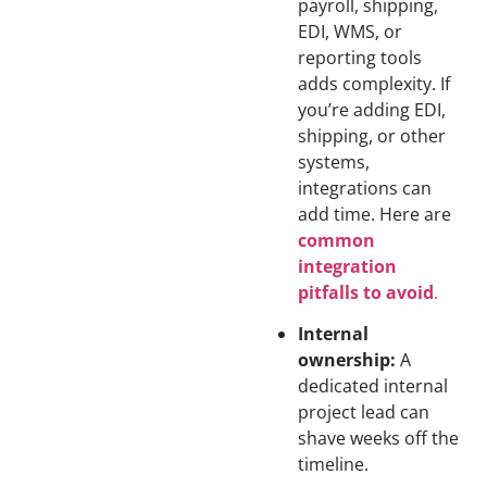
payroll, shipping,
EDI, WMS, or
reporting tools
adds complexity. If
you’re adding EDI,
shipping, or other
systems,
integrations can
add time. Here are
common
integration
pitfalls to avoid
.
Internal
ownership:
A
dedicated internal
project lead can
shave weeks off the
timeline.